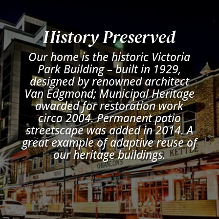
History Preserved
Our home is the historic Victoria
Park Building – built in 1929,
designed by renowned architect
Van Edgmond; Municipal Heritage
awarded for restoration work
circa 2004. Permanent patio
streetscape was added in 2014. A
great example of adaptive reuse of
our heritage buildings.