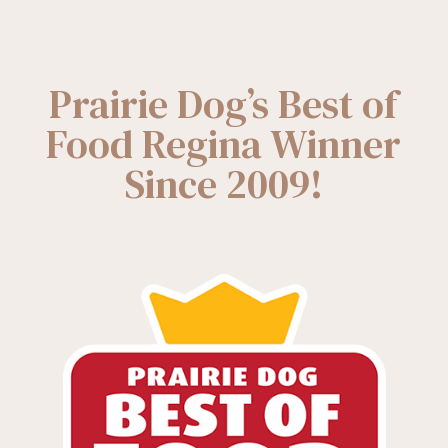
Prairie Dog’s Best of
Food Regina Winner
Since 2009!