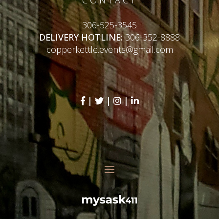
306-525-3545
DELIVERY HOTLINE:
306-352-8888
copperkettle.events@gmail.com
|
|
|