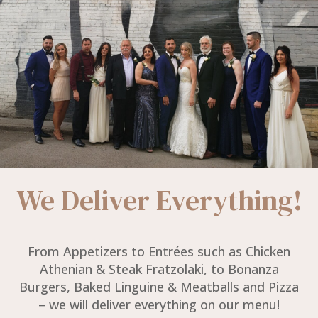
We Deliver Everything!
From Appetizers to Entrées such as Chicken
Athenian & Steak Fratzolaki, to Bonanza
Burgers, Baked Linguine & Meatballs and Pizza
– we will deliver everything on our menu!