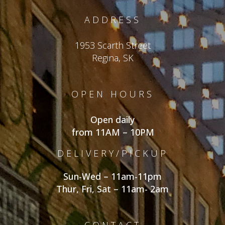
ADDRESS
1953 Scarth Street
Regina, SK
OPEN HOURS
Open daily
from 11AM – 10PM
DELIVERY/PICKUP
Sun-Wed – 11am-11pm
Thur, Fri, Sat – 11am- 2am
CONTACT