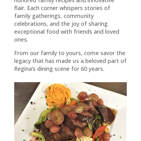
honored family recipes and innovative
flair. Each corner whispers stories of
family gatherings, community
celebrations, and the joy of sharing
exceptional food with friends and loved
ones.
From our family to yours, come savor the
legacy that has made us a beloved part of
Regina’s dining scene for 60 years.