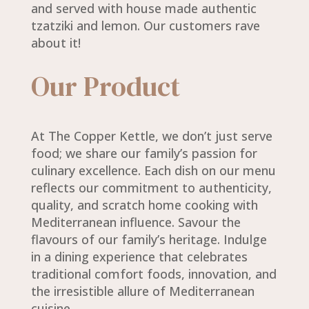
and served with house made authentic
tzatziki and lemon. Our customers rave
about it!
Our Product
At The Copper Kettle, we don’t just serve
food; we share our family’s passion for
culinary excellence. Each dish on our menu
reflects our commitment to authenticity,
quality, and scratch home cooking with
Mediterranean influence. Savour the
flavours of our family’s heritage. Indulge
in a dining experience that celebrates
traditional comfort foods, innovation, and
the irresistible allure of Mediterranean
cuisine.