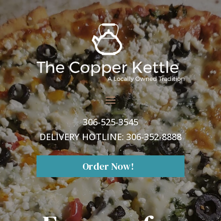
306-525-3545
DELIVERY HOTLINE:
306-352-8888
Order Now!