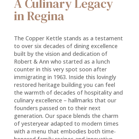
A Culinary Legacy
in Regina
The Copper Kettle stands as a testament
to over six decades of dining excellence
built by the vision and dedication of
Robert & Ann who started as a lunch
counter in this very spot soon after
immigrating in 1963. Inside this lovingly
restored heritage building you can feel
the warmth of decades of hospitality and
culinary excellence – hallmarks that our
founders passed on to their next
generation. Our space blends the charm
of yesteryear adapted to modern times
with a menu that embodies both time-