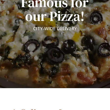
Famous for
our Pizza!
CITY-WIDE DELIVERY