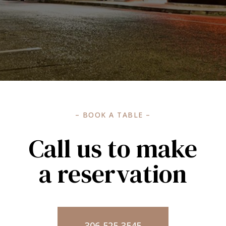
– BOOK A TABLE –
Call us to make
a reservation
306-525-3545