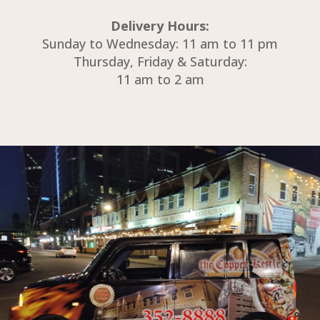
Delivery Hours:
Sunday to Wednesday: 11 am to 11 pm
Thursday, Friday & Saturday:
11 am to 2 am