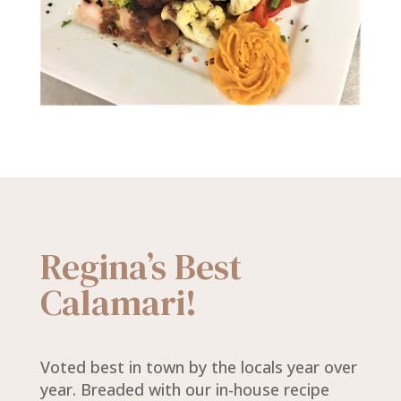
Regina’s Best
Calamari!
Voted best in town by the locals year over
year. Breaded with our in-house recipe