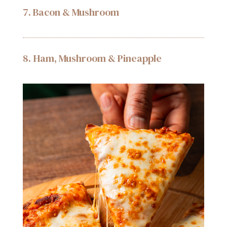
7. Bacon & Mushroom
8. Ham, Mushroom & Pineapple