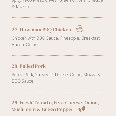
& Mozza
27. Hawaiian BBQ Chicken
Chicken with BBQ Sauce, Pineapple, Breakfast
Bacon, Onions
28. Pulled Pork
Pulled Pork, Shaved Dill Pickle, Onion, Mozza &
BBQ Sauce
29. Fresh Tomato, Feta Cheese, Onion,
Mushroom & Green Pepper