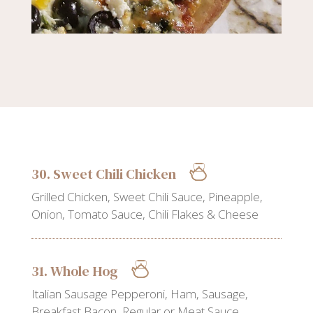
30. Sweet Chili Chicken
Grilled Chicken, Sweet Chili Sauce, Pineapple,
Onion, Tomato Sauce, Chili Flakes & Cheese
31. Whole Hog
Italian Sausage Pepperoni, Ham, Sausage,
Breakfast Bacon, Regular or Meat Sauce