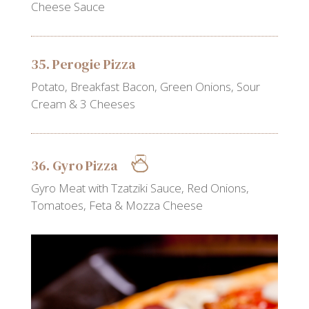
Cheese Sauce
35. Perogie Pizza
Potato, Breakfast Bacon, Green Onions, Sour
Cream & 3 Cheeses
36. Gyro Pizza
Gyro Meat with Tzatziki Sauce, Red Onions,
Tomatoes, Feta & Mozza Cheese