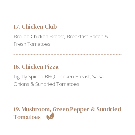
17. Chicken Club
Broiled Chicken Breast, Breakfast Bacon &
Fresh Tomatoes
18. Chicken Pizza
Lightly Spiced BBQ Chicken Breast, Salsa,
Onions & Sundried Tomatoes
19. Mushroom, Green Pepper & Sundried
Tomatoes