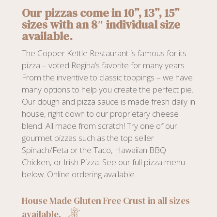
Our pizzas come in 10”, 13”, 15”
sizes with an 8″ individual size
available.
The Copper Kettle Restaurant is famous for its
pizza – voted Regina’s favorite for many years.
From the inventive to classic toppings – we have
many options to help you create the perfect pie.
Our dough and pizza sauce is made fresh daily in
house, right down to our proprietary cheese
blend. All made from scratch! Try one of our
gourmet pizzas such as the top seller
Spinach/Feta or the Taco, Hawaiian BBQ
Chicken, or Irish Pizza. See our full pizza menu
below. Online ordering available.
House Made Gluten Free Crust in all sizes
available.