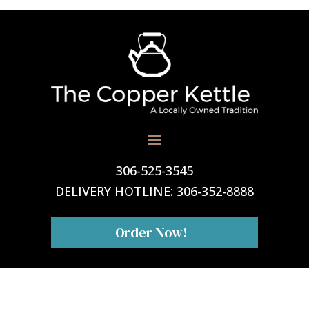
306-525-3545
DELIVERY HOTLINE:
306-352-8888
Order Now!