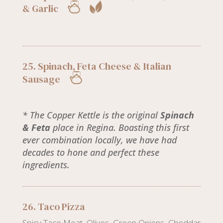
& Garlic
25. Spinach, Feta Cheese & Italian
Sausage
* The Copper Kettle is the original
Spinach
& Feta
place in Regina. Boasting this first
ever combination locally, we have had
decades to hone and perfect these
ingredients.
26. Taco Pizza
Spicy Taco Meat, Olives, Green Onions, Cheddar