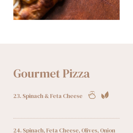
Gourmet Pizza
23. Spinach & Feta Cheese
24. Spinach, Feta Cheese, Olives, Onion