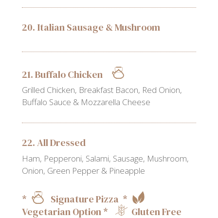
20. Italian Sausage & Mushroom
21. Buffalo Chicken
Grilled Chicken, Breakfast Bacon, Red Onion,
Buffalo Sauce & Mozzarella Cheese
22. All Dressed
Ham, Pepperoni, Salami, Sausage, Mushroom,
Onion, Green Pepper & Pineapple
*
Signature Pizza *
Vegetarian Option *
Gluten Free