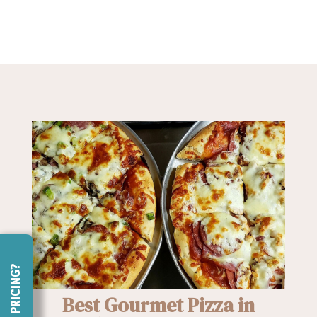
NEED PRICING?
Best Gourmet Pizza in