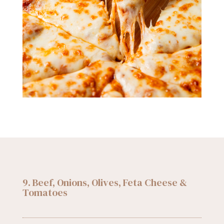
9. Beef, Onions, Olives, Feta Cheese &
Tomatoes