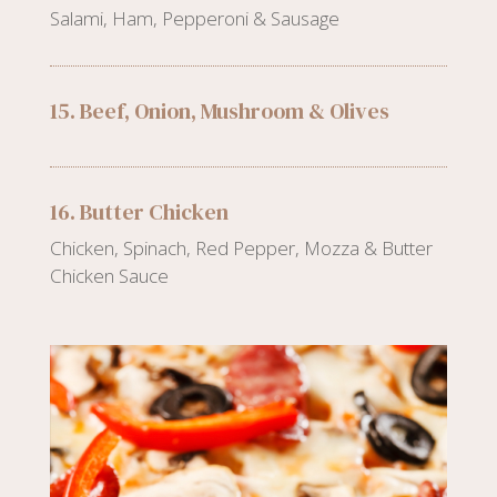
Salami, Ham, Pepperoni & Sausage
15. Beef, Onion, Mushroom & Olives
16. Butter Chicken
Chicken, Spinach, Red Pepper, Mozza & Butter
Chicken Sauce