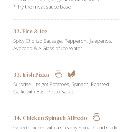
* Try the meat sauce base
32. Fire & Ice
Spicy Chorizo Sausage, Pepperoni, Jalapenos,
Avocado & A Glass of Ice Water
33. Irish Pizza
Surprise…It’s got Potatoes, Spinach, Roasted
Garlic with Basil Pesto Sauce
34. Chicken Spinach Alfredo
Grilled Chicken with a Creamy Spinach and Garlic