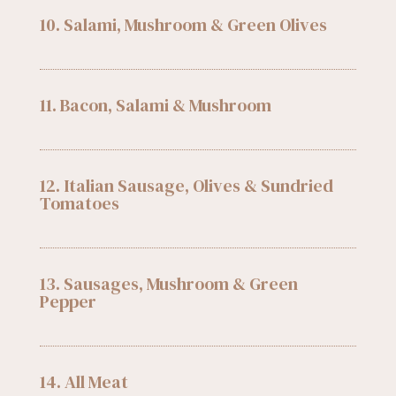
10. Salami, Mushroom & Green Olives
11. Bacon, Salami & Mushroom
12. Italian Sausage, Olives & Sundried
Tomatoes
13. Sausages, Mushroom & Green
Pepper
14. All Meat