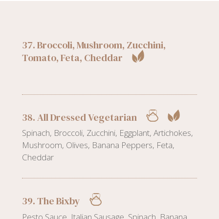
37. Broccoli, Mushroom, Zucchini,
Tomato, Feta, Cheddar
38. All Dressed Vegetarian
Spinach, Broccoli, Zucchini, Eggplant, Artichokes,
Mushroom, Olives, Banana Peppers, Feta,
Cheddar
39. The Bixby
Pesto Sauce, Italian Sausage, Spinach, Banana