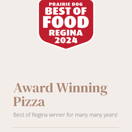
Award Winning
Pizza
Best of Regina winner for many many years!