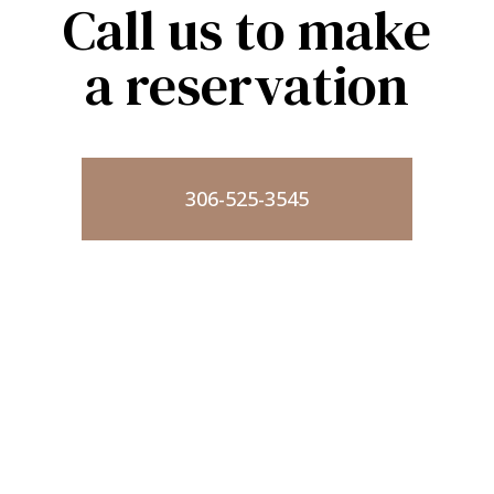
Call us to make
a reservation
306-525-3545