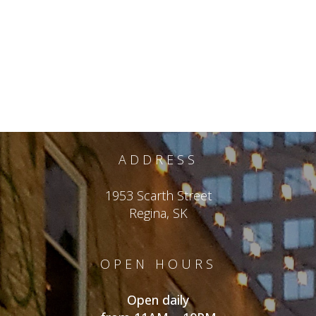
ADDRESS
1953 Scarth Street
Regina, SK
OPEN HOURS
Open daily