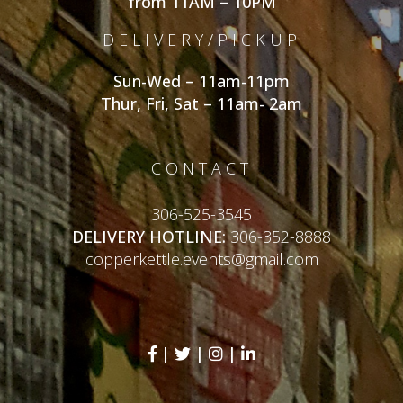
from 11AM – 10PM
DELIVERY/PICKUP
Sun-Wed – 11am-11pm
Thur, Fri, Sat – 11am- 2am
CONTACT
306-525-3545
DELIVERY HOTLINE:
306-352-8888
copperkettle.events@gmail.com
|
|
|