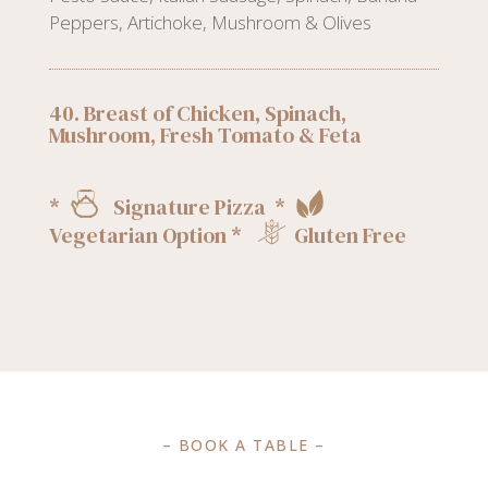
Peppers, Artichoke, Mushroom & Olives
40. Breast of Chicken, Spinach,
Mushroom, Fresh Tomato & Feta
*
Signature Pizza *
Vegetarian Option *
Gluten Free
– BOOK A TABLE –