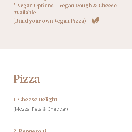
* Vegan Options – Vegan Dough & Cheese
Available
(Build your own Vegan Pizza)
Pizza
1. Cheese Delight
(Mozza, Feta & Cheddar)
2. Pepperoni