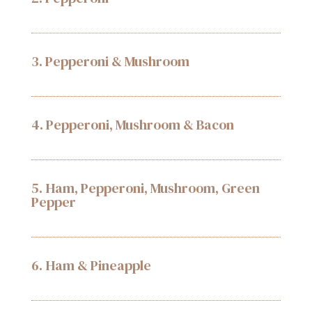
3. Pepperoni & Mushroom
4. Pepperoni, Mushroom & Bacon
5. Ham, Pepperoni, Mushroom, Green
Pepper
6. Ham & Pineapple