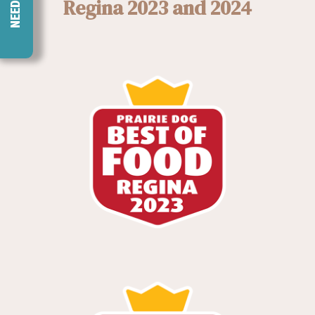
Regina 2023 and 2024