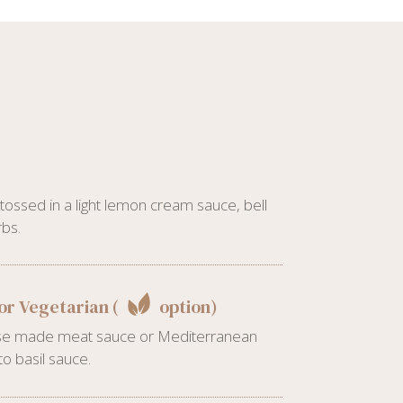
ossed in a light lemon cream sauce, bell
bs.
or Vegetarian (
option)
ouse made meat sauce or Mediterranean
o basil sauce.