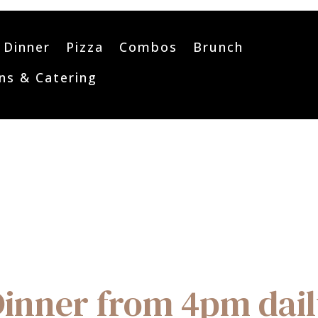
Dinner
Pizza
Combos
Brunch
ns & Catering
inner from 4pm dai