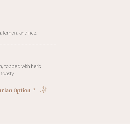
, lemon, and rice.
h, topped with herb
toasty.
rian Option *