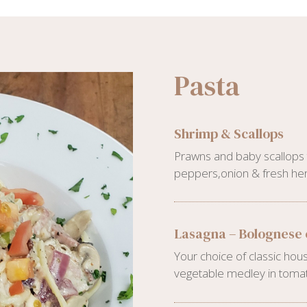
Pasta
Shrimp & Scallops
Prawns and baby scallops t
peppers,onion & fresh her
Lasagna – Bolognese 
Your choice of classic h
vegetable medley in tomat