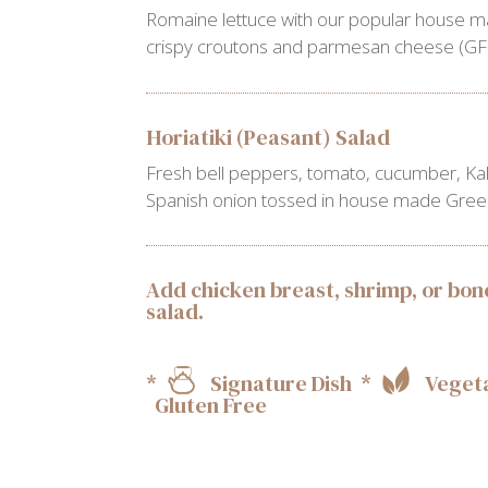
Romaine lettuce with our popular house m
crispy croutons and parmesan cheese (GF 
Horiatiki (Peasant) Salad
Fresh bell peppers, tomato, cucumber, Kal
Spanish onion tossed in house made Greek 
Add chicken breast, shrimp, or bone
salad.
*
Signature Dish *
Vegeta
Gluten Free