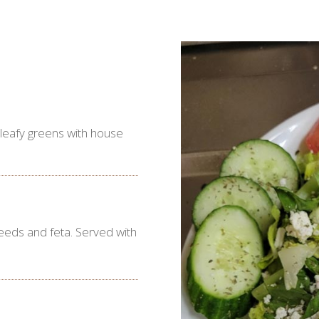
 leafy greens with house
eeds and feta. Served with