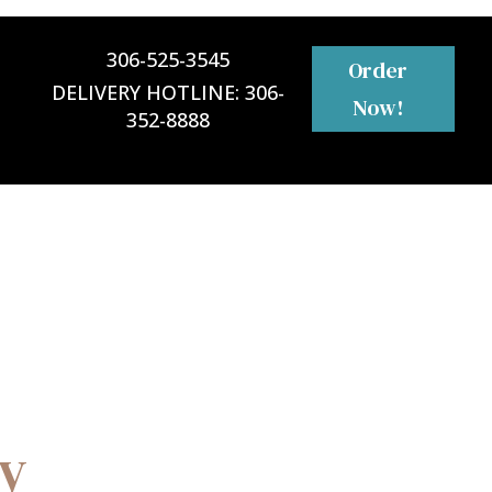
306-525-3545
Order
DELIVERY HOTLINE:
306-
Now!
352-8888
ly