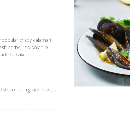
.
 popular crispy calamari
resh herbs, red onion &
de tzatziki.
 steamed in grape leaves