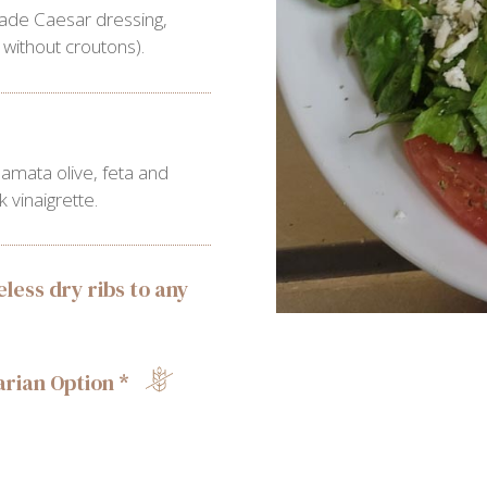
ade Caesar dressing,
without croutons).
amata olive, feta and
vinaigrette.
less dry ribs to any
rian Option *