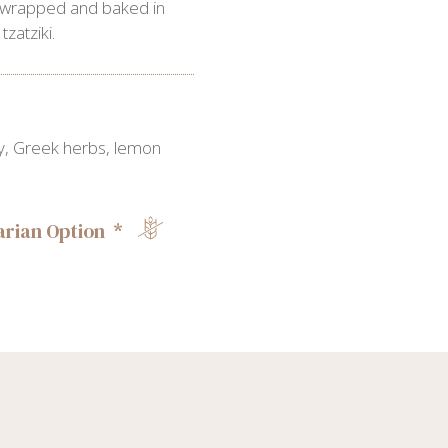
 wrapped and baked in
zatziki.
rry, Greek herbs, lemon
rian Option *