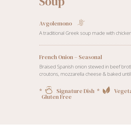
Soup
Avgolemono
A traditional Greek soup made with chicken
French Onion – Seasonal
Braised Spanish onion stewed in beef brot
croutons, mozzarella cheese & baked until 
*
Signature Dish *
Vegeta
Gluten Free