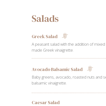
Salads
Greek Salad
A peasant salad with the addition of mixed
made Greek vinaigrette.
Avocado Balsamic Salad
Baby greens, avocado, roasted nuts and s
balsamic vinaigrette.
Caesar Salad