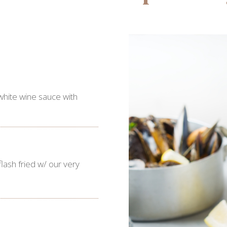
white wine sauce with
ash fried w/ our very