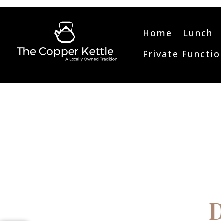
Home
Lunch
Private Functio
D