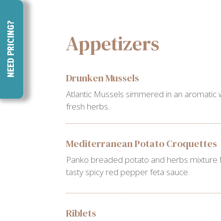
NEED PRICING?
Appetizers
Drunken Mussels
Atlantic Mussels simmered in an aromatic 
fresh herbs.
Mediterranean Potato Croquettes
Panko breaded potato and herbs mixture fl
tasty spicy red pepper feta sauce.
Riblets