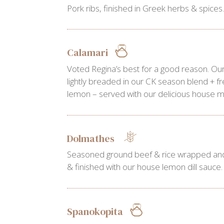
Pork ribs, finished in Greek herbs & spices
Calamari
Voted Regina’s best for a good reason. Our
lightly breaded in our CK season blend + f
lemon – served with our delicious house ma
Dolmathes
Seasoned ground beef & rice wrapped and
& finished with our house lemon dill sauce.
Spanokopita