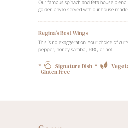
Our famous spinach and feta house blend
golden phyllo served with our house made t
Regina’s Best Wings
This is no exaggeration! Your choice of cu
pepper, honey sambal, BBQ or hot.
*
Signature Dish *
Vegeta
Gluten Free